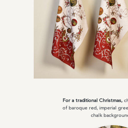
For a traditional Christmas,
ch
of baroque red, imperial gre
chalk backgrou