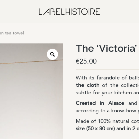
nen tea towel
The ‘Victoria’
€
25.00
With its farandole of bal
the cloth
of the collect
subtle for your kitchen 
Created in Alsace
and 
according to a know-how 
Made of 100% natural co
size (50 x 80 cm) and in 2 