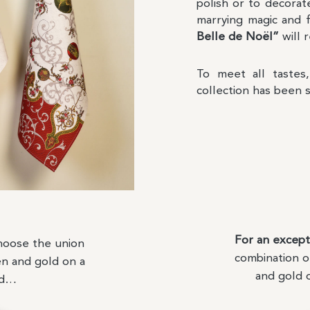
polish or to decorat
marrying magic and 
Belle de Noël”
will 
To meet all taste
collection has been 
For an except
oose the union
combination o
en and gold on a
and gold 
nd…