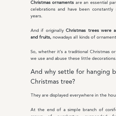
Christmas ornaments
are an essential pa
celebrations and have been constantly 
years.
And if originally
Christmas trees were a
and fruits,
nowadays all kinds of ornament
So, whether it’s a traditional Christmas o
we use and abuse these little decorations
And why settle for hanging b
Christmas tree?
They are displayed everywhere in the hou
At the end of a simple branch of conife