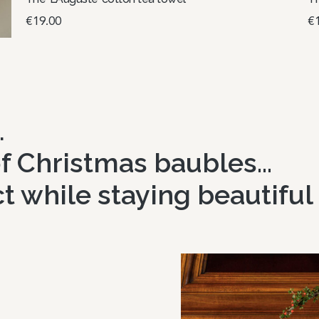
€
19.00
€
Select options
S
…
 of Christmas baubles…
t while staying beautiful