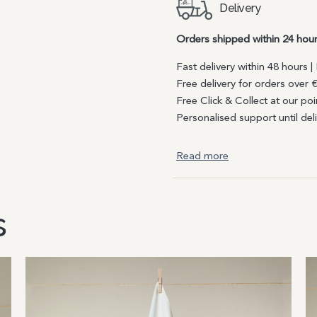
Delivery
Orders shipped within 24 hou
Fast delivery within 48 hours 
Free delivery for orders over 
Free Click & Collect at our poi
Personalised support until del
Read more
s