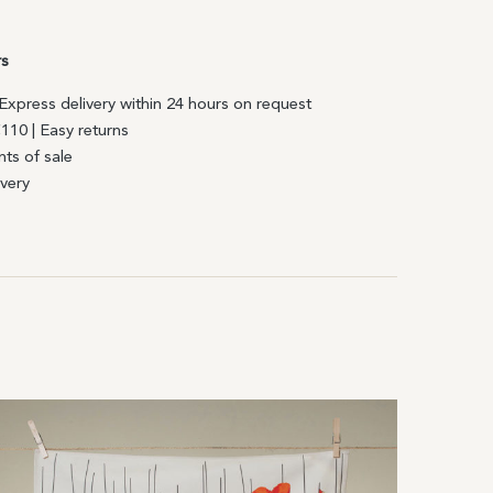
rs
| Express delivery within 24 hours on request
€110 | Easy returns
nts of sale
ivery