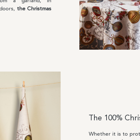
rom a garland, in
 doors,
the Christmas
The 100% Chris
Whether it is to pro