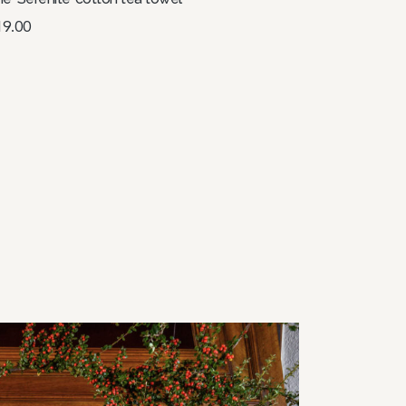
19.00
elect options