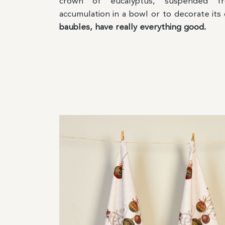
crown of eucalyptus, suspended f
accumulation in a bowl or to decorate its
baubles, have really everything good.