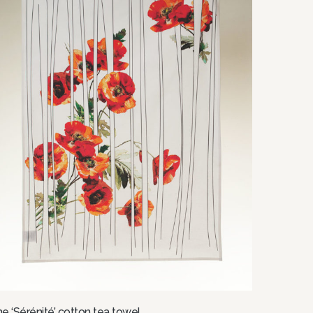
e ‘Sérénité’ cotton tea towel