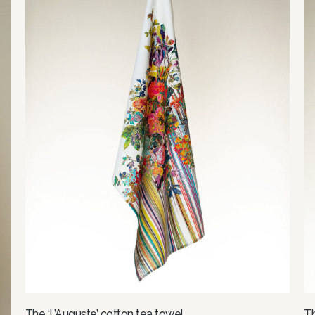
The ‘L’Auguste’ cotton tea towel
Th