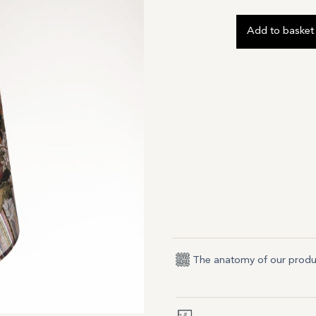
Add to basket
The anatomy of our produ