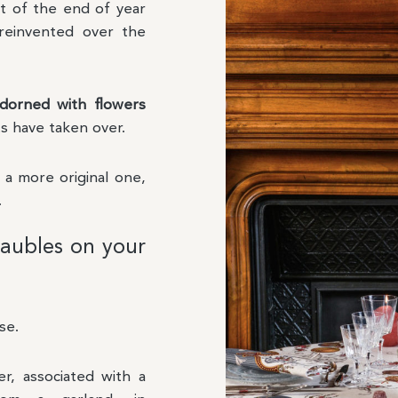
rt of the end of year
reinvented over the
dorned with flowers
s have taken over.
r a more original one,
.
aubles on your
se.
r, associated with a