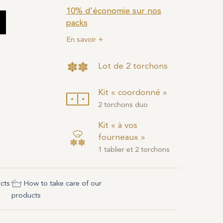
10% d’économie sur nos
packs
En savoir +
Lot de 2 torchons
Kit « coordonné »
2 torchons duo
Kit « à vos
fourneaux »
1 tablier et 2 torchons
cts
How to take care of our
products