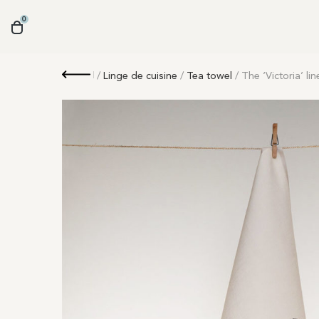
0
Retour
/
Linge de cuisine
/
Tea towel
/ The ‘Victoria’ li