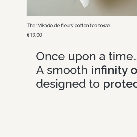
The ‘Mikado de fleurs’ cotton tea towel
€
19.00
Select options
Once upon a time
A smooth
infinity
designed to
protec