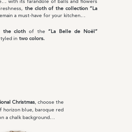
e… with its farandole of balls and flowers
freshness,
the cloth of the collection “La
remain a must-have for your kitchen…
s,
the cloth
of the
“La Belle de Noël”
styled in
two colors.
ional Christmas
, choose the
f horizon blue, baroque red
on a chalk background…