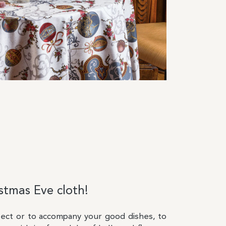
tmas Eve cloth!
tect or to accompany your good dishes, to