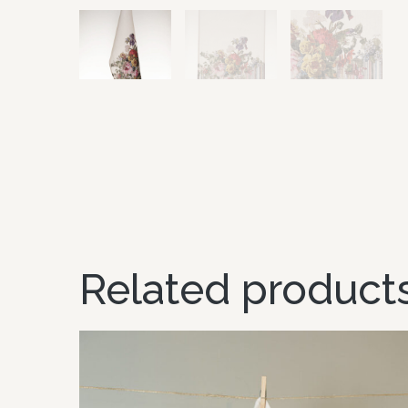
Related product