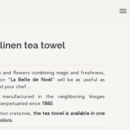
 linen tea towel
ls and flowers combining magic and freshness,
ion “
La Belle de Noël
” will be as useful as
and your chef…
manufactured in the neighboring Vosges
perpetuated since
1860
.
tton cretonne,
the tea towel is available in one
colors.