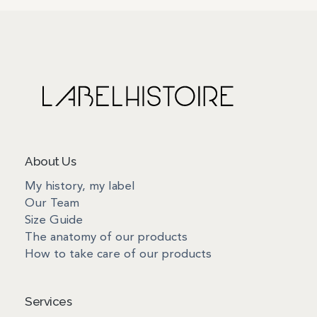
About Us
My history, my label
Our Team
Size Guide
The anatomy of our products
How to take care of our products
Services