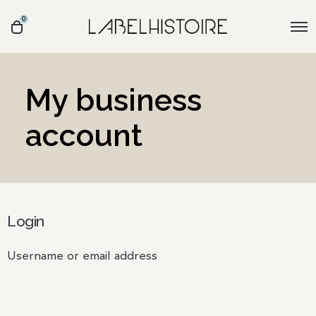
0
My business
account
Login
Username or email address