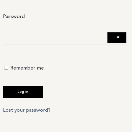
Password
Remember me
Log in
Lost your password?