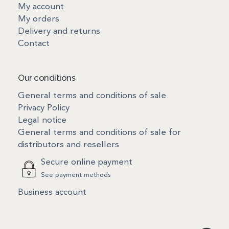
My account
My orders
Delivery and returns
Contact
Our conditions
General terms and conditions of sale
Privacy Policy
Legal notice
General terms and conditions of sale for
distributors and resellers
Secure online payment
See payment methods
Business account