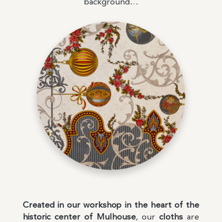
background…
Created in our workshop in the heart of the
historic center of Mulhouse
, our
cloths
are