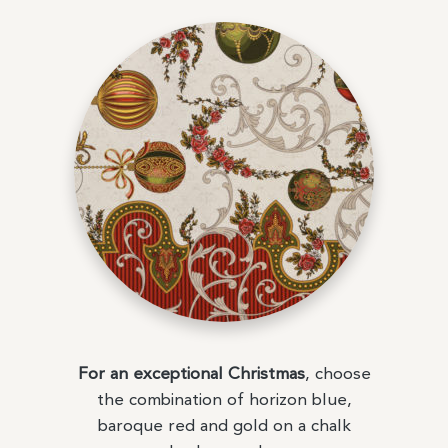
For an exceptional Christmas
, choose
the combination of horizon blue,
baroque red and gold on a chalk