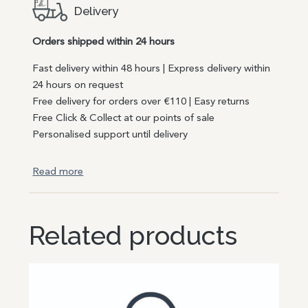
Delivery
Orders shipped within 24 hours
Fast delivery within 48 hours | Express delivery within
24 hours on request
Free delivery for orders over €110 | Easy returns
Free Click & Collect at our points of sale
Personalised support until delivery
Read more
Related products