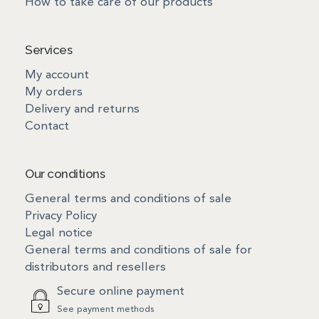
How to take care of our products
Services
My account
My orders
Delivery and returns
Contact
Our conditions
General terms and conditions of sale
Privacy Policy
Legal notice
General terms and conditions of sale for
distributors and resellers
Secure online payment
See payment methods