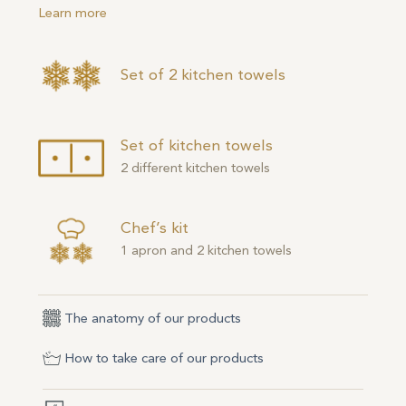
Learn more
Set of 2 kitchen towels
Set of kitchen towels
2 different kitchen towels
Chef’s kit
1 apron and 2 kitchen towels
The anatomy of our products
How to take care of our products