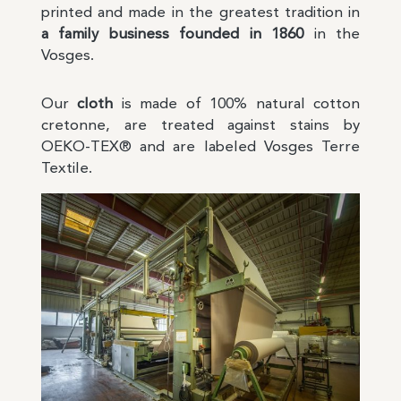
printed and made in the greatest tradition in
a family business founded in 1860
in the
Vosges.
Our
cloth
is made of 100% natural cotton
cretonne, are treated against stains by
OEKO-TEX® and are labeled Vosges Terre
Textile.