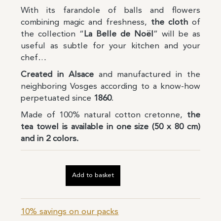
With its farandole of balls and flowers
combining magic and freshness,
the cloth
of
the collection “
La Belle de Noël
” will be as
useful as subtle for your kitchen and your
chef…
Created in Alsace
and manufactured in the
neighboring Vosges according to a know-how
perpetuated since
1860
.
Made of 100% natural cotton cretonne,
the
tea towel is available in one size (50 x 80 cm)
and in 2 colors.
Add to basket
10% savings on our packs