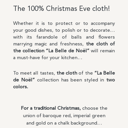
The 100% Christmas Eve cloth!
Whether it is to protect or to accompany
your good dishes, to polish or to decorate…
with its farandole of balls and flowers
marrying magic and freshness,
the cloth of
the collection “La Belle de Noël”
will remain
a must-have for your kitchen…
To meet all tastes,
the cloth
of the
“La Belle
de Noël”
collection has been styled in
two
colors.
For a traditional Christmas,
choose the
union of baroque red, imperial green
and gold on a chalk background…