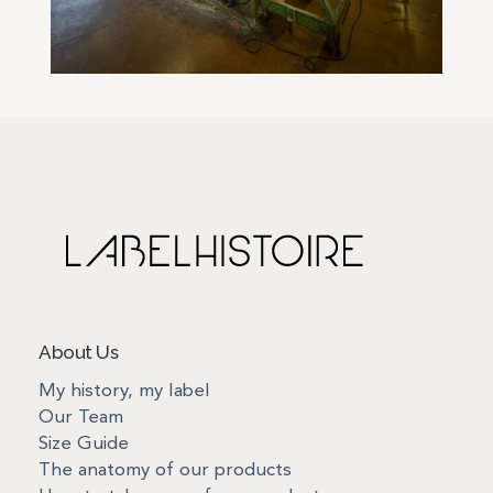
About Us
My history, my label
Our Team
Size Guide
The anatomy of our products