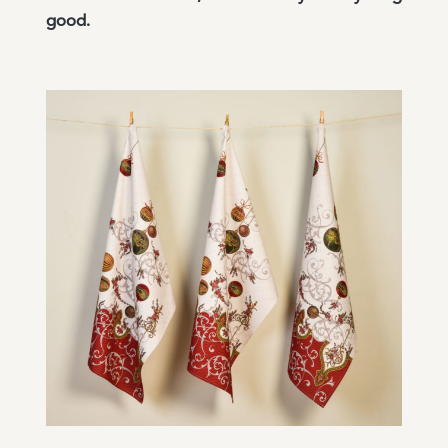
good.