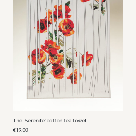
The ‘Sérénité’ cotton tea towel
€
19.00