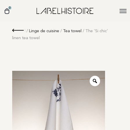
0
Retour
/
Linge de cuisine
/
Tea towel
/ The ‘Si chic’
linen tea towel