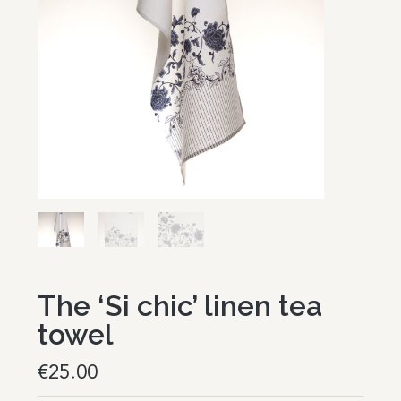
The ‘Si chic’ linen tea
towel
€
25.00