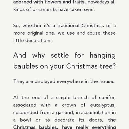
adorned with flowers and fruits,
nowadays all
kinds of ornaments have taken over.
So, whether it’s a traditional Christmas or a
more original one, we use and abuse these
little decorations.
And why settle for hanging
baubles on your Christmas tree?
They are displayed everywhere in the house.
At the end of a simple branch of conifer,
associated with a crown of eucalyptus,
suspended from a garland, in accumulation in
a bowl or to decorate its doors,
the
Christmas baubles, have really everything