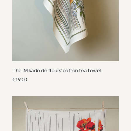
The ‘Mikado de fleurs’ cotton tea towel
€
19.00
Select options