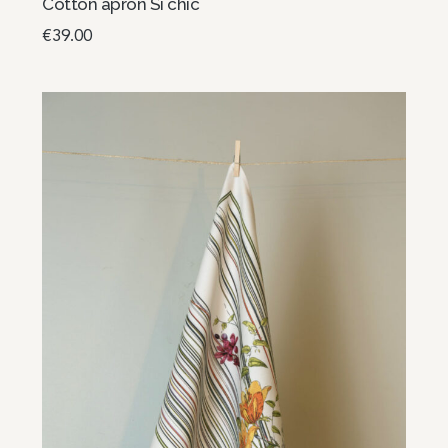
Cotton apron Si chic
€
39.00
Add to basket