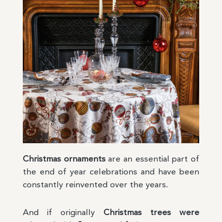
Christmas ornaments
are an essential part of
the end of year celebrations and have been
constantly reinvented over the years.
And if originally
Christmas trees were