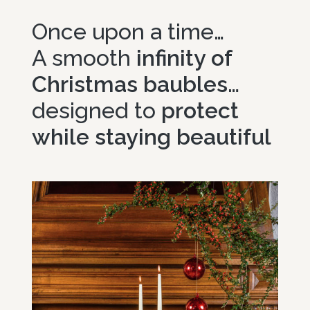
Select options
Once upon a time…
A smooth
infinity of
Christmas baubles…
designed to
protect
while staying beautiful