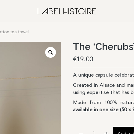
otton tea towel
The ‘Cherubs’
€
19.00
A unique capsule celebrat
Created in Alsace and ma
using expertise that has
Made from 100% natura
available in one size (50 x 
Add to 