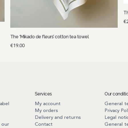
Th
€
A
The ‘Mikado de fleurs’ cotton tea towel
€
19.00
Select options
Services
Our conditi
label
My account
General te
My orders
Privacy Pol
Delivery and returns
Legal noti
 our
Contact
General te