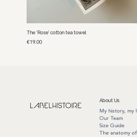
The ‘Rose’ cotton tea towel
€
19.00
Add to basket
About Us
My history, my 
Our Team
Size Guide
The anatomy of