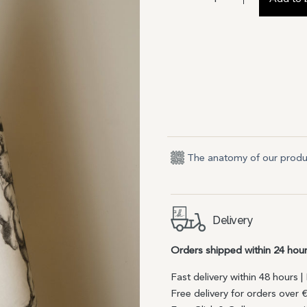
The anatomy of our produ
Delivery
Orders shipped within 24 hou
Fast delivery within 48 hours 
Free delivery for orders over 