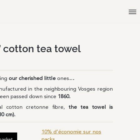
 cotton tea towel
ing
our cherished
little
ones
…
nufactured in the neighbouring Vosges region
 been passed down since
1860.
l cotton cretonne fibre,
the tea towel is
80 cm).
10% d’économie sur nos
packs
basket