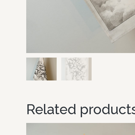
Related product