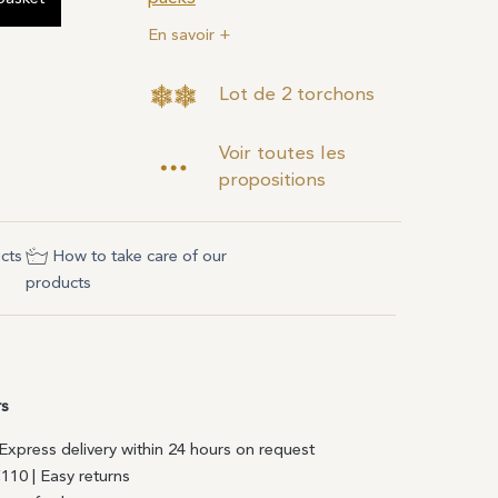
En savoir +
Lot de 2 torchons
Voir toutes les
propositions
cts
How to take care of our
products
rs
| Express delivery within 24 hours on request
€110 | Easy returns