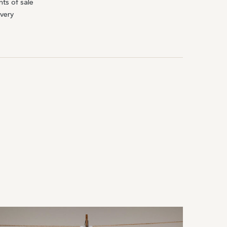
nts of sale
ivery