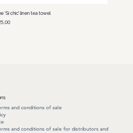
e ‘Si chic’ linen tea towel
25.00
dd to basket
ons
rms and conditions of sale
icy
ce
rms and conditions of sale for distributors and