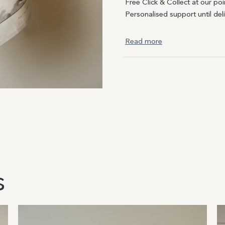
Free Click & Collect at our poi
Personalised support until del
Read more
s