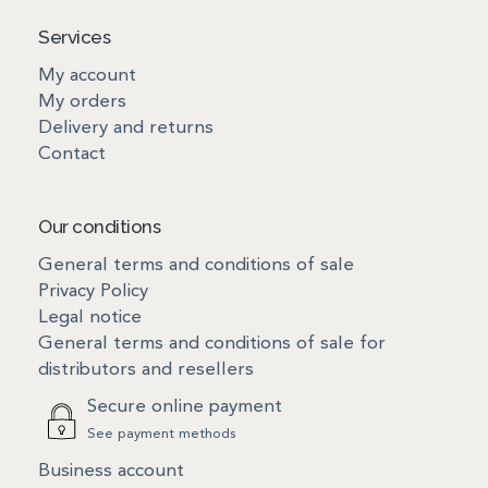
Services
My account
My orders
Delivery and returns
Contact
Our conditions
General terms and conditions of sale
Privacy Policy
Legal notice
General terms and conditions of sale for
distributors and resellers
Secure online payment
See payment methods
Business account