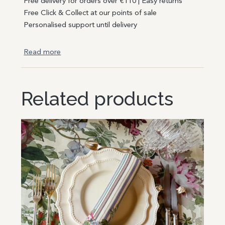
Free delivery for orders over €110 | Easy returns
Free Click & Collect at our points of sale
Personalised support until delivery
Read more
Related products