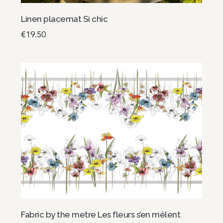
Linen placemat Si chic
€
19.50
Add to basket
Fabric by the metre Les fleurs s’en mêlent