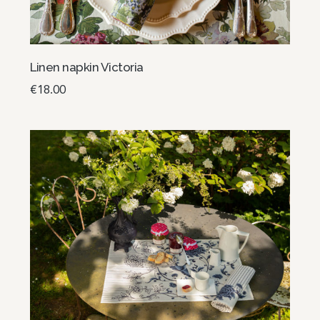
Linen napkin Victoria
€
18.00
Add to basket