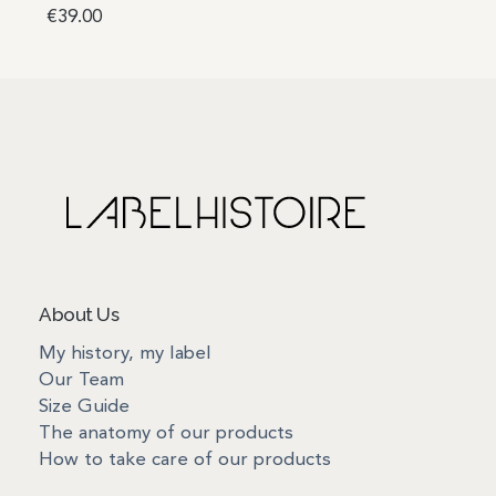
€
39.00
Add to basket
About Us
My history, my label
Our Team
Size Guide
The anatomy of our products
How to take care of our products