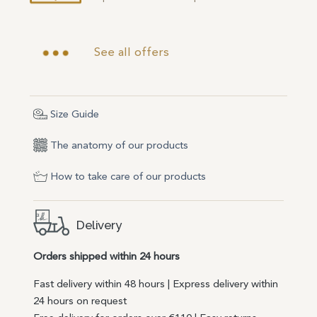
See all offers
Size Guide
The anatomy of our products
How to take care of our products
Delivery
Orders shipped within 24 hours
Fast delivery within 48 hours | Express delivery within
24 hours on request