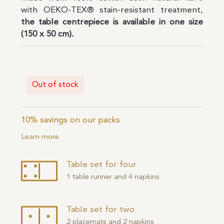
with OEKO-TEX® stain-resistant treatment,
the table centrepiece is available in one size
(150 x 50 cm).
Out of stock
10% savings on our packs
Learn more
Table set for four
1 table runner and 4 napkins
Table set for two
2 placemats and 2 napkins