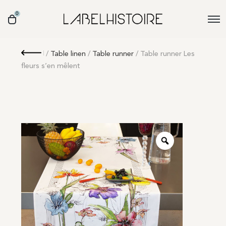
0
Retour
/
Table linen
/
Table runner
/ Table runner Les
fleurs s’en mêlent