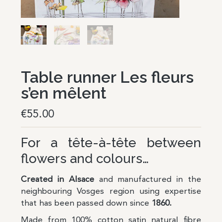
Table runner Les fleurs
s’en mêlent
€
55.00
For a tête-à-tête between
flowers and colours…
Created in Alsace
and manufactured in the
neighbouring Vosges region using expertise
that has been passed down since
1860.
Made from 100% cotton satin natural fibre