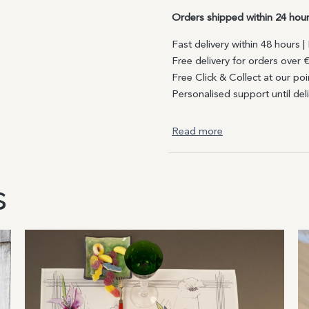
Orders shipped within 24 hou
Fast delivery within 48 hours 
Free delivery for orders over 
Free Click & Collect at our poi
Personalised support until del
Read more
s