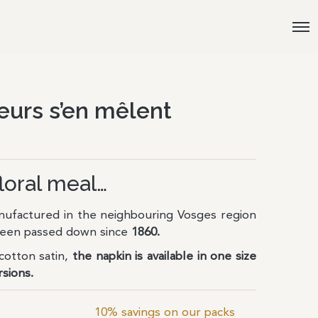
eurs s’en mêlent
floral meal…
ufactured in the neighbouring Vosges region
 been passed down since
1860.
otton satin,
the napkin is available in one size
rsions.
10% savings on our packs