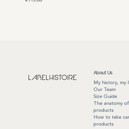
€
115.00
Read more
About Us
My history, my 
Our Team
Size Guide
The anatomy of
products
How to take ca
products