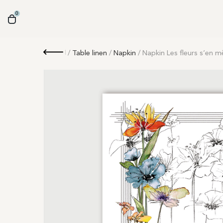
0
Retour
/
Table linen
/
Napkin
/ Napkin Les fleurs s’en m