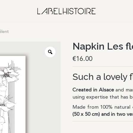
êlent
Napkin Les fl
€
16.00
Such a lovely 
Created in Alsace
and man
using expertise that has
Made from 100% natural c
(50 x 50 cm) and in two ve