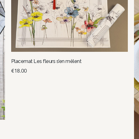
Placemat Les fleurs s’en mêlent
€
18.00
Select options