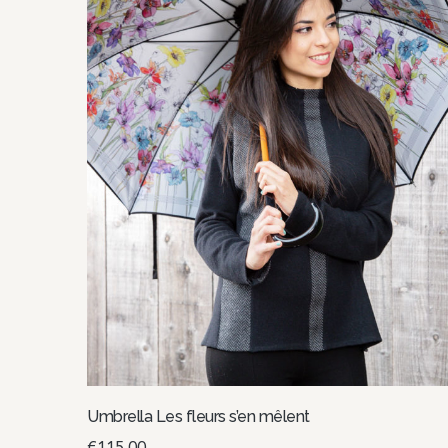
Umbrella Les fleurs s’en mêlent