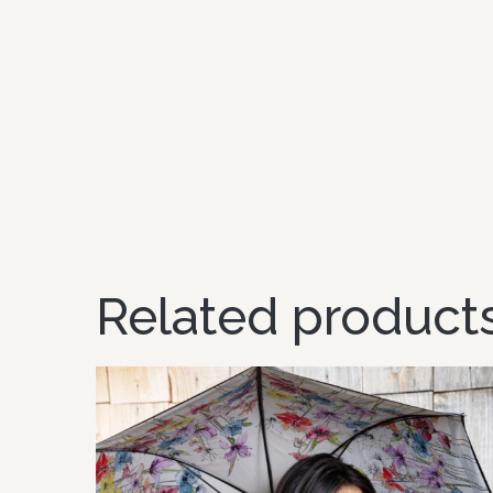
Related product