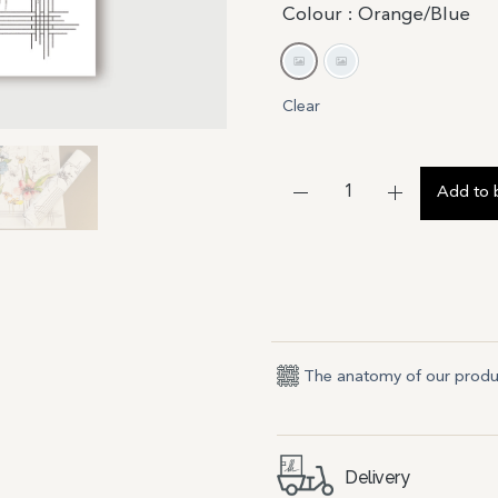
Colour
: Orange/Blue
Orange/Blue
Yellow/Purple
Clear
Add to 
The anatomy of our produ
Delivery