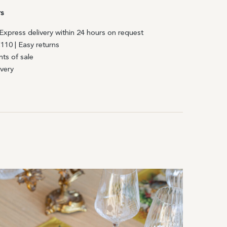
rs
| Express delivery within 24 hours on request
€110 | Easy returns
nts of sale
ivery