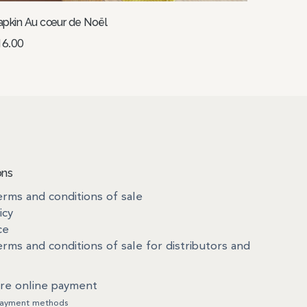
pkin Au cœur de Noël
16.00
Select options
ons
rms and conditions of sale
icy
ce
rms and conditions of sale for distributors and
re online payment
ayment methods