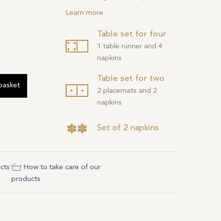
Learn more
Table set for four
1 table runner and 4
napkins
Table set for two
basket
2 placemats and 2
napkins
Set of 2 napkins
cts
How to take care of our
products