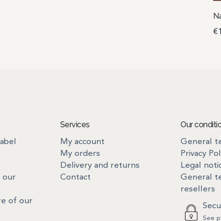
Na
€
Services
Our conditi
label
My account
General te
My orders
Privacy Pol
Delivery and returns
Legal noti
 our
Contact
General te
resellers
re of our
Secu
See p