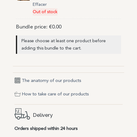
Effacer
Out of stock
Bundle price:
€
0.00
Please choose at least one product before
adding this bundle to the cart.
The anatomy of our products
How to take care of our products
Delivery
Orders shipped within 24 hours