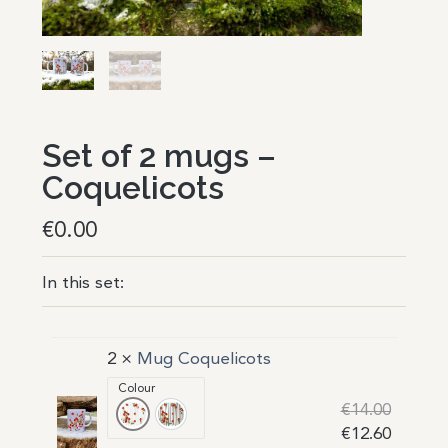
Set of 2 mugs –
Coquelicots
€
0.00
In this set:
2 ×
Mug Coquelicots
Colour
€
14.00
Bandes neutres, fond blanc
Bandes taupes, fond blanc
€
12.60