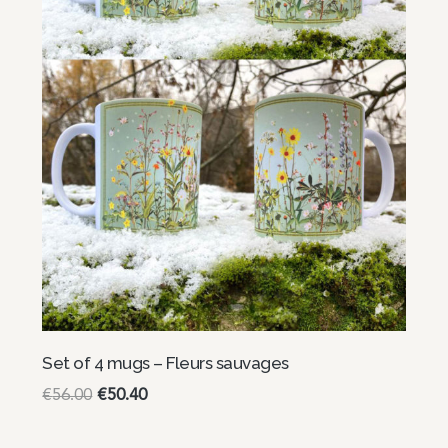
Set of 4 mugs – Fleurs sauvages
€
56.00
€
50.40
Read more