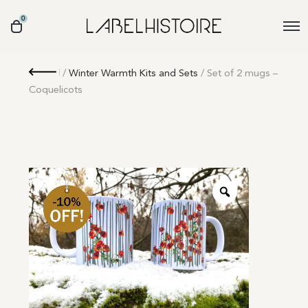
0
Retour
/
Winter Warmth Kits and Sets
/ Set of 2 mugs –
Coquelicots