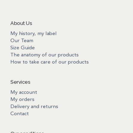
About Us
My history, my label
Our Team
Size Guide
The anatomy of our products
How to take care of our products
Services
My account
My orders
Delivery and returns
Contact