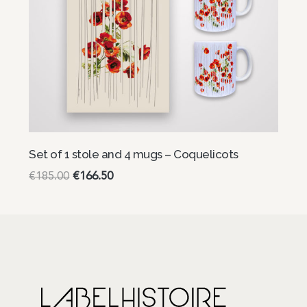
Set of 1 stole and 4 mugs – Coquelicots
€
185.00
€
166.50
Read more