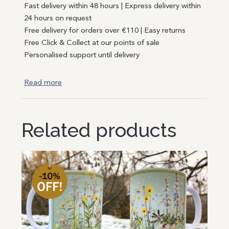
Fast delivery within 48 hours | Express delivery within
24 hours on request
Free delivery for orders over €110 | Easy returns
Free Click & Collect at our points of sale
Personalised support until delivery
Read more
Related products