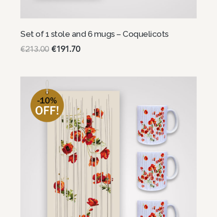
Set of 1 stole and 6 mugs – Coquelicots
€
213.00
€
191.70
Read more