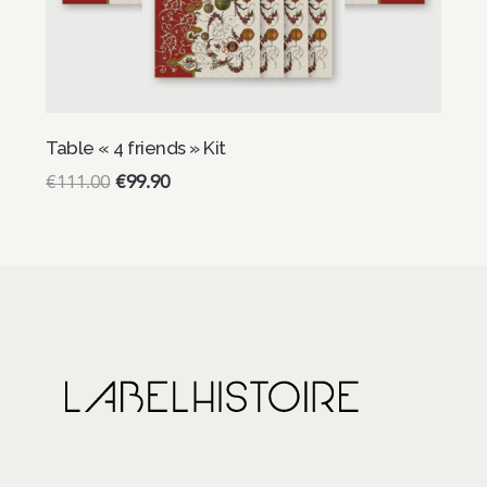
Table « 4 friends » Kit
€
111.00
€
99.90
Select options