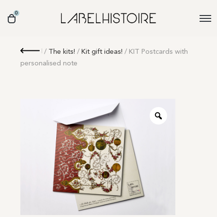
0
Retour
/
The kits!
/
Kit gift ideas!
/ KIT Postcards with
personalised note