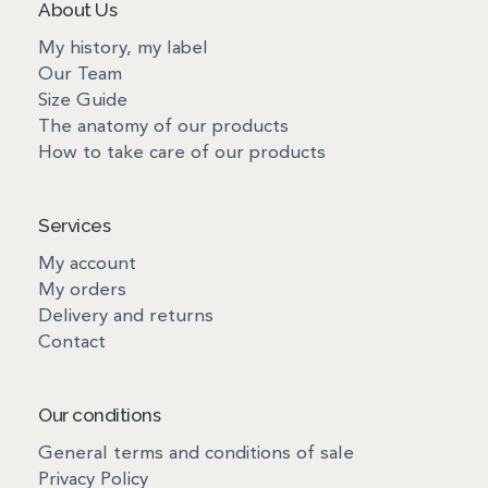
About Us
My history, my label
Our Team
Size Guide
The anatomy of our products
How to take care of our products
Services
My account
My orders
Delivery and returns
Contact
Our conditions
General terms and conditions of sale
Privacy Policy