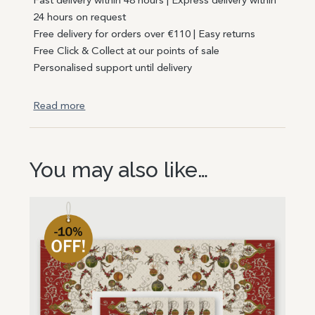
Fast delivery within 48 hours | Express delivery within
24 hours on request
Free delivery for orders over €110 | Easy returns
Free Click & Collect at our points of sale
Personalised support until delivery
Read more
You may also like…