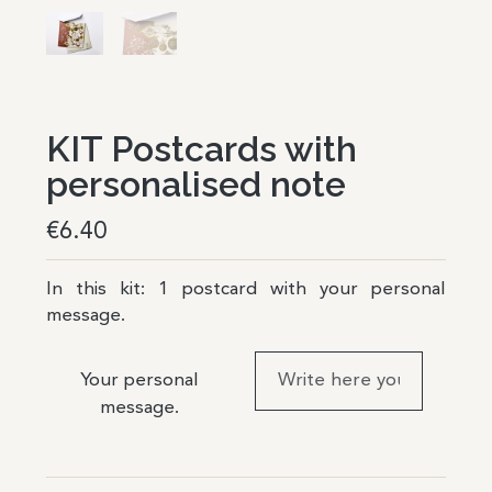
KIT Postcards with
personalised note
€
6.40
In this kit: 1 postcard with your personal
message.
Your personal
message.