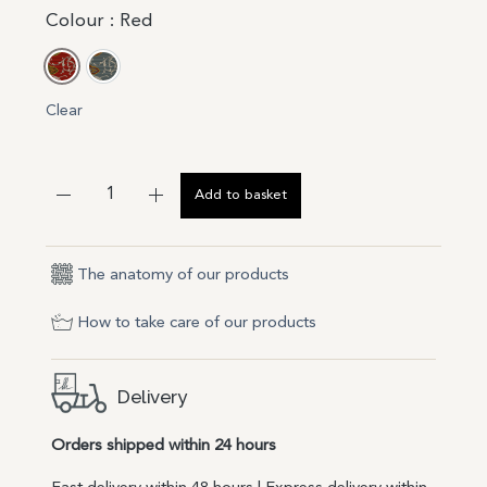
Colour
: Red
Red
Blue
Clear
Add to basket
The anatomy of our products
How to take care of our products
Delivery
Orders shipped within 24 hours