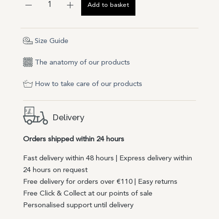
Add to basket
Size Guide
The anatomy of our products
How to take care of our products
Delivery
Orders shipped within 24 hours
Fast delivery within 48 hours | Express delivery within
24 hours on request
Free delivery for orders over €110 | Easy returns
Free Click & Collect at our points of sale
Personalised support until delivery