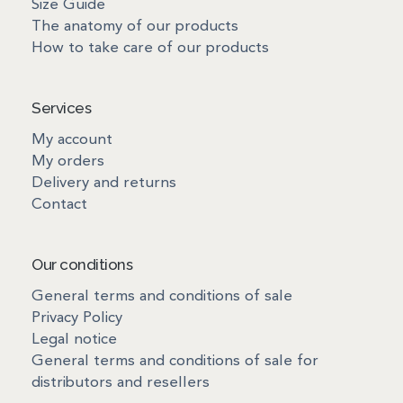
Size Guide
The anatomy of our products
How to take care of our products
Services
My account
My orders
Delivery and returns
Contact
Our conditions
General terms and conditions of sale
Privacy Policy
Legal notice
General terms and conditions of sale for
distributors and resellers