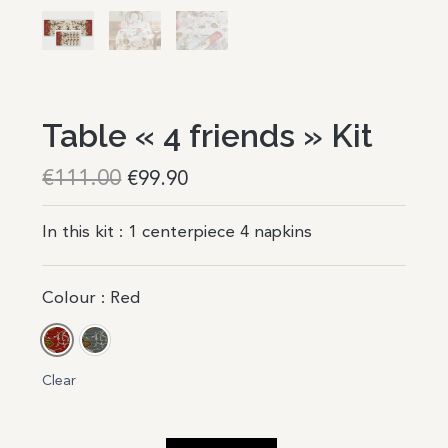
Table « 4 friends » Kit
€
111.00
€
99.90
In this kit : 1 centerpiece 4 napkins
Colour
: Red
Red
Blue
Clear