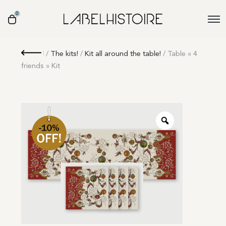
0
Retour
/
The kits!
/
Kit all around the table!
/ Table « 4
friends » Kit