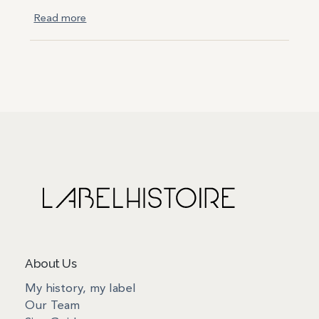
Read more
About Us
My history, my label
Our Team