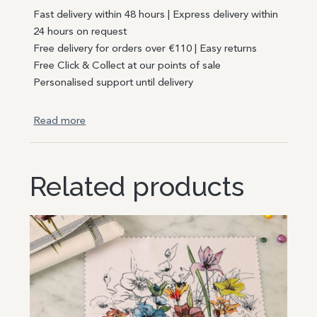
Fast delivery within 48 hours | Express delivery within
24 hours on request
Free delivery for orders over €110 | Easy returns
Free Click & Collect at our points of sale
Personalised support until delivery
Read more
Related products