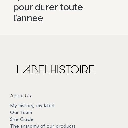
pour durer toute
l’année
About Us
My history, my label
Our Team
Size Guide
The anatomy of our products