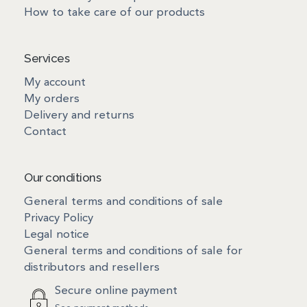
How to take care of our products
Services
My account
My orders
Delivery and returns
Contact
Our conditions
General terms and conditions of sale
Privacy Policy
Legal notice
General terms and conditions of sale for
distributors and resellers
Secure online payment