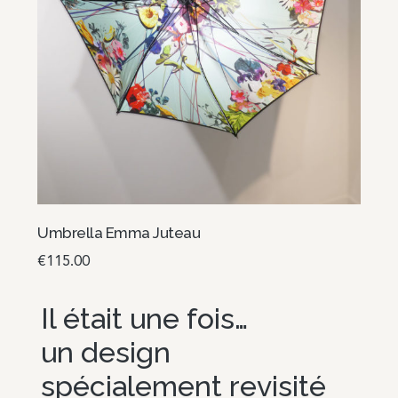
Umbrella Emma Juteau
€
115.00
Read more
Il était une fois…
un design
spécialement revisité