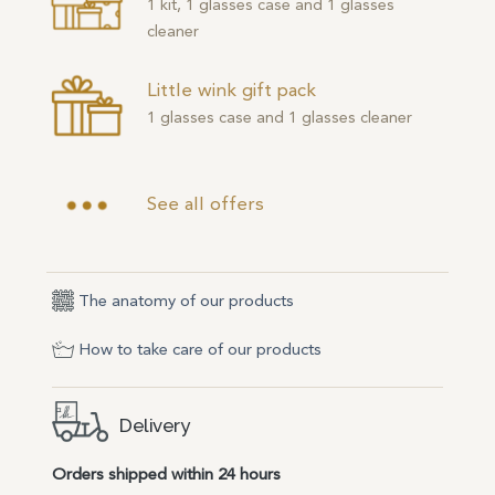
1 kit, 1 glasses case and 1 glasses
cleaner
Little wink gift pack
1 glasses case and 1 glasses cleaner
See all offers
The anatomy of our products
How to take care of our products
Delivery
Orders shipped within 24 hours