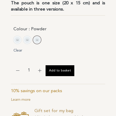
The pouch is one size (20 x 15 cm) and is
available in three versions.
Colour
: Powder
Grey
Ivory
Powder
Clear
Add to basket
10% savings on our packs
Learn more
Gift set for my bag