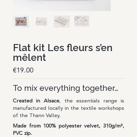
Flat kit Les fleurs s’en
mêlent
€
19.00
To mix everything together…
Created in Alsace
,
the essentials range is
manufactured locally in the textile workshops
of the Thann Valley.
Made from 100% polyester velvet, 310g/m²,
PVC zip.