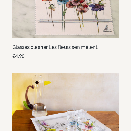
Glasses cleaner Les fleurs s’en mêlent
€
4.90
Select options