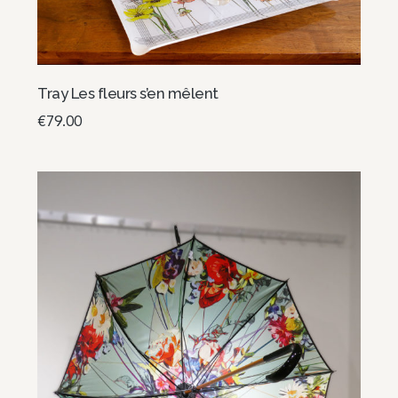
Tray Les fleurs s’en mêlent
€
79.00
Add to basket