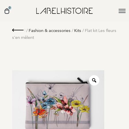
0
Retour
/
Fashion & accessories
/
Kits
/ Flat kit Les fleurs
s’en mêlent