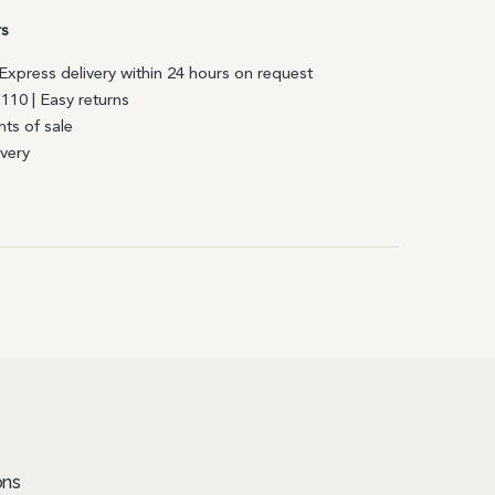
rs
| Express delivery within 24 hours on request
€110 | Easy returns
nts of sale
ivery
ons