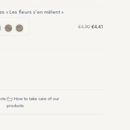
es « Les fleurs s’en mêlent »
€
4.90
€
4.41
e 1
oudre 2
Gris 1
Gris 2
cts
How to take care of our
products