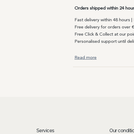
Orders shipped within 24 hou
Fast delivery within 48 hours 
Free delivery for orders over 
Free Click & Collect at our poi
Personalised support until del
Read more
Services
Our conditi