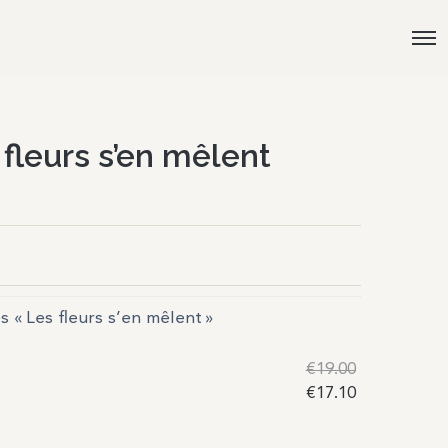
 fleurs s’en mêlent
es « Les fleurs s’en mêlent »
€
19.00
€
17.10