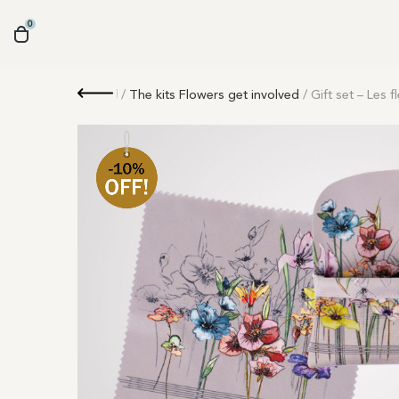
0
Retour
/
The kits Flowers get involved
/ Gift set – Les 