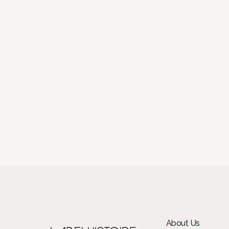
About Us