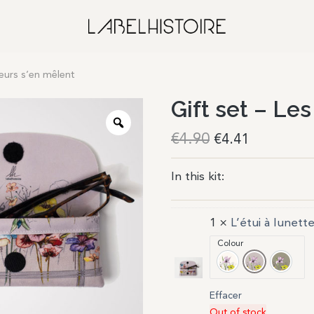
fleurs s’en mêlent
Gift set – Les
€
4.90
€
4.41
In this kit:
1 ×
L’étui à lunett
Colour
Ivoire
Poudre
Gris
Effacer
Out of stock