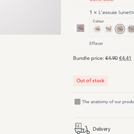
1 ×
L’essuie lunett
Colour
Ivoire 1
Ivoire 2
Poudr
P
Effacer
Bundle price:
€
4.90
€
4.41
Out of stock
The anatomy of our produ
Delivery