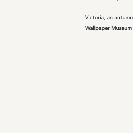
Victoria, an autumn
Wallpaper Museum
About Us
My history, my 
Our Team
Size Guide
The anatomy of
products