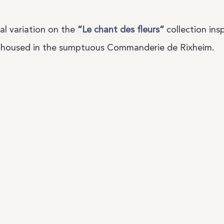
al variation on the
“
Le chant des fleurs
“
collection ins
housed in the sumptuous Commanderie de Rixheim.
Services
Our conditi
label
My account
General te
My orders
Privacy Pol
Delivery and returns
Legal noti
 our
Contact
General te
resellers