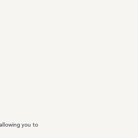
 allowing you to