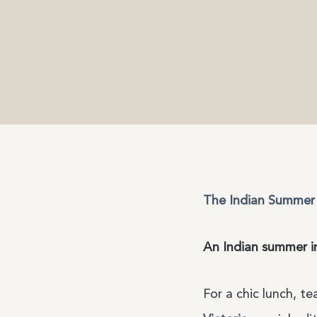
The Indian Summer 
An Indian summer i
For a chic lunch, t