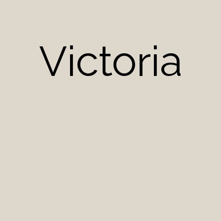
Victoria