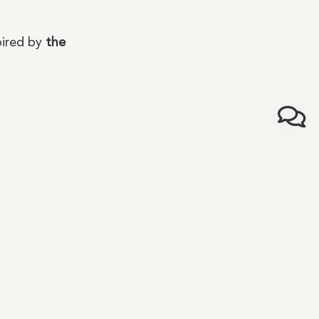
pired by
the
ons
rms and conditions of sale
icy
ce
rms and conditions of sale for distributors and