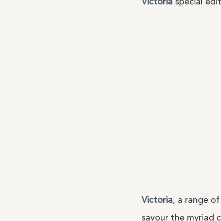
Victoria
special edit
Victoria
, a range of
savour the myriad c