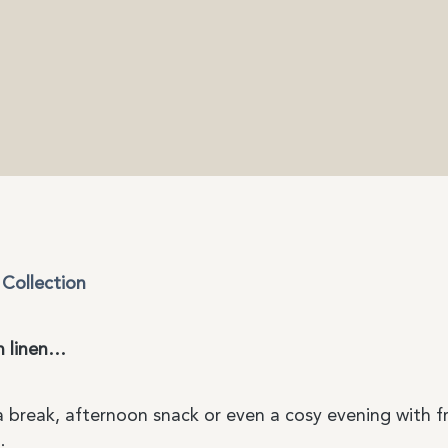
Collection
n linen…
ea break, afternoon snack or even a cosy evening with f