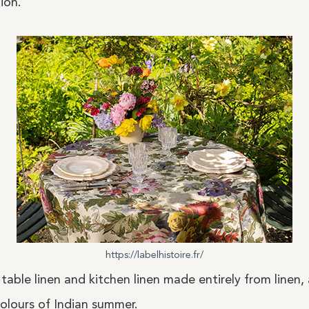
ion.
https://labelhistoire.fr/
 table linen and kitchen linen made entirely from linen,
olours of Indian summer.