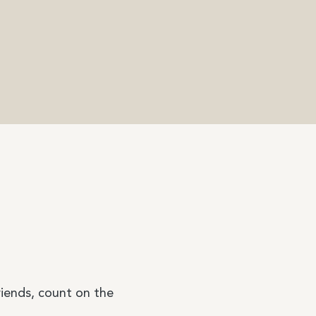
riends, count on the