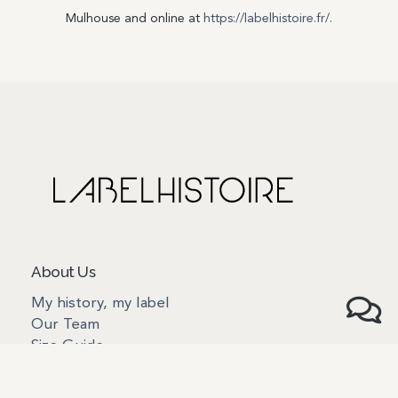
Mulhouse and online at
https://labelhistoire.fr/.
About Us
My history, my label
Our Team
Size Guide
The anatomy of our products
How to take care of our products