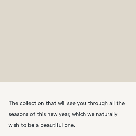
The collection that will see you through all the
seasons of this new year, which we naturally
wish to be a beautiful one.