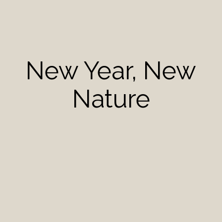
New Year, New
Nature