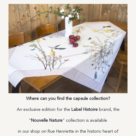
Where can you find the capsule collection?
An exclusive edition for the
Label Histoire
brand, the
“
Nouvelle Nature
” collection is available
in our shop on Rue Henriette in the historic heart of