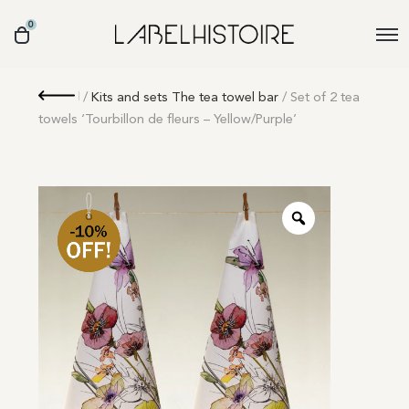
0
Retour
/
Kits and sets The tea towel bar
/ Set of 2 tea
towels ‘Tourbillon de fleurs – Yellow/Purple’