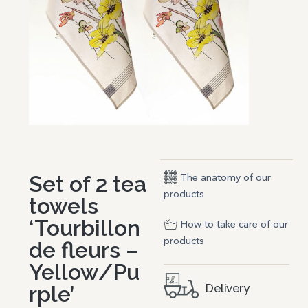
Set of 2 tea
The anatomy of our
products
towels
‘Tourbillon
How to take care of our
products
de fleurs –
Yellow/Pu
rple’
Delivery