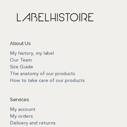
About Us
My history, my label
Our Team
Size Guide
The anatomy of our products
How to take care of our products
Services
My account
My orders
Delivery and returns