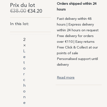
Orders shipped within 24
Prix du lot
hours
€
38.00
€
34.20
Fast delivery within 48
In this lot:
hours | Express delivery
within 24 hours on request
Free delivery for orders
2
over €110 | Easy returns
×
Free Click & Collect at our
L
points of sale
e
Personalised support until
t
delivery
o
r
Read more
c
h
o
n
e