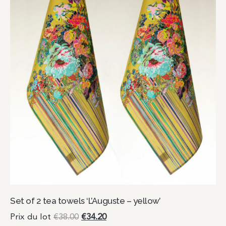
Set of 2 tea towels ‘L’Auguste – yellow’
Prix du lot
€
38.00
€
34.20