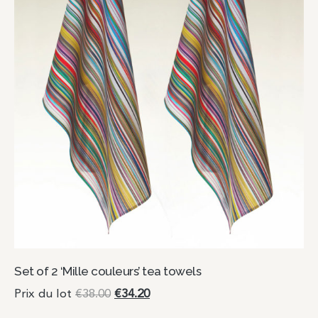
Set of 2 ‘Mille couleurs’ tea towels
Prix du lot
€
38.00
€
34.20
Add to cart