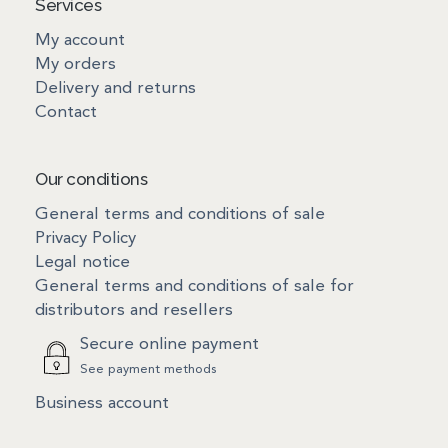
Services
My account
My orders
Delivery and returns
Contact
Our conditions
General terms and conditions of sale
Privacy Policy
Legal notice
General terms and conditions of sale for
distributors and resellers
Secure online payment
See payment methods
Business account