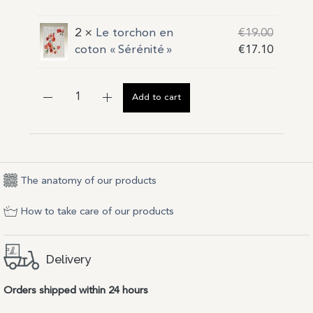
2 ×
Le torchon en
€
19.00
coton « Sérénité »
€
17.10
Add to cart
The anatomy of our products
How to take care of our products
Delivery
Orders shipped within 24 hours