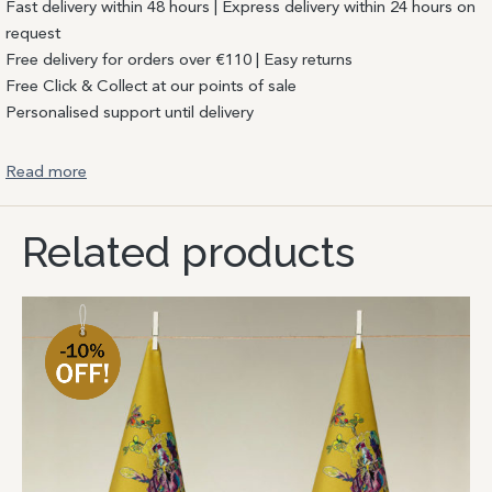
Fast delivery within 48 hours | Express delivery within 24 hours on
request
Free delivery for orders over €110 | Easy returns
Free Click & Collect at our points of sale
Personalised support until delivery
Read more
Related products