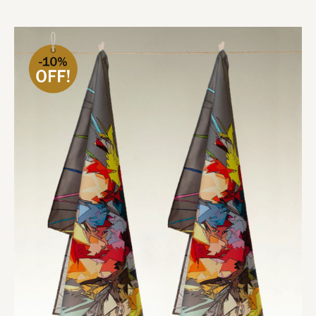
Add to cart