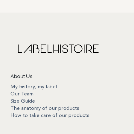
About Us
My history, my label
Our Team
Size Guide
The anatomy of our products
How to take care of our products