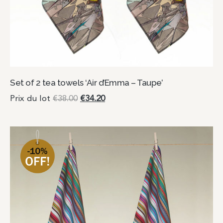
Set of 2 tea towels ‘Air d’Emma – Taupe’
Prix du lot
€
38.00
€
34.20
Add to cart