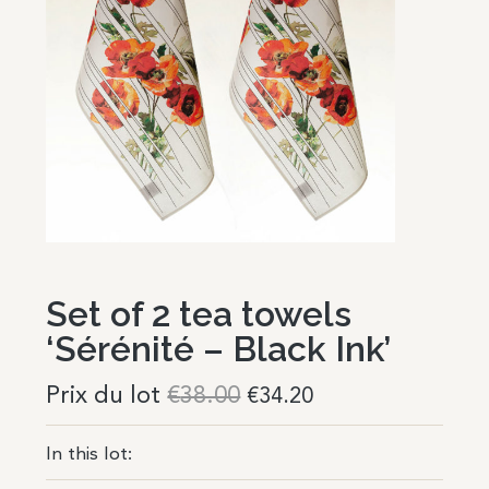
Set of 2 tea towels
‘Sérénité – Black Ink’
Prix du lot
€
38.00
€
34.20
In this lot: