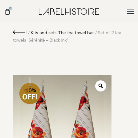
0
Retour
/
Kits and sets The tea towel bar
/ Set of 2 tea
towels ‘Sérénité – Black Ink’