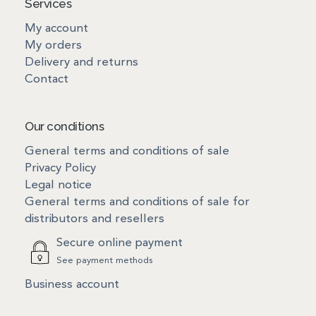
Services
My account
My orders
Delivery and returns
Contact
Our conditions
General terms and conditions of sale
Privacy Policy
Legal notice
General terms and conditions of sale for
distributors and resellers
Secure online payment
See payment methods
Business account