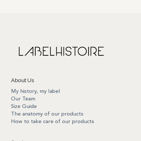
About Us
My history, my label
Our Team
Size Guide
The anatomy of our products
How to take care of our products