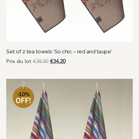
Set of 2 tea towels ‘So chic – red and taupe’
Prix du lot
€
38.00
€
34.20
Add to cart