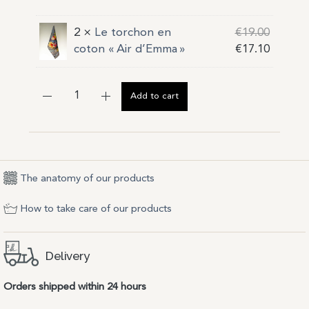
2 ×
Le torchon en
€
19.00
coton « Air d’Emma »
€
17.10
Add to cart
The anatomy of our products
How to take care of our products
Delivery
Orders shipped within 24 hours