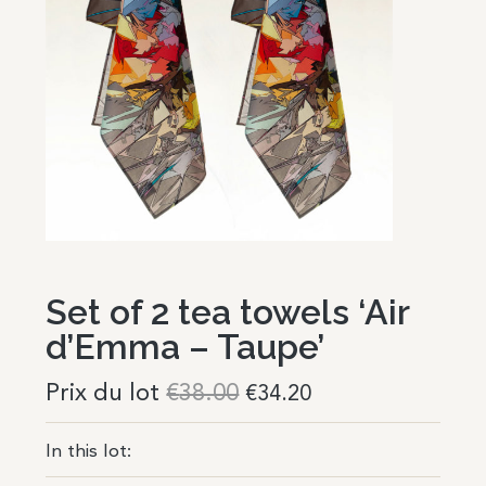
Set of 2 tea towels ‘Air
d’Emma – Taupe’
Prix du lot
€
38.00
€
34.20
In this lot: