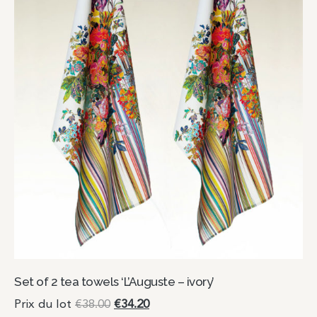
Set of 2 tea towels ‘L’Auguste – ivory’
Prix du lot
€
38.00
€
34.20