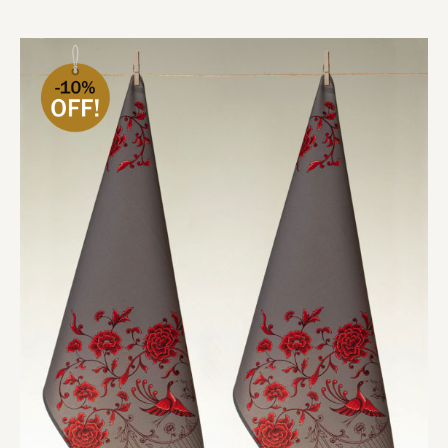
Add to cart