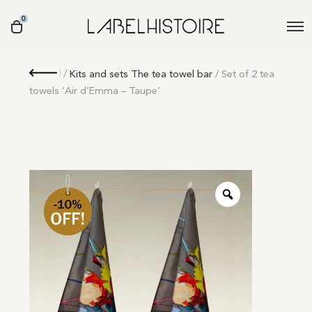
0
Retour
/
Kits and sets The tea towel bar
/ Set of 2 tea
towels ‘Air d’Emma – Taupe’