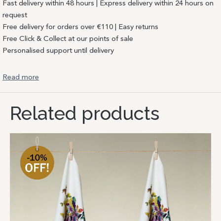
Fast delivery within 48 hours | Express delivery within 24 hours on
request
Free delivery for orders over €110 | Easy returns
Free Click & Collect at our points of sale
Personalised support until delivery
Read more
Related products