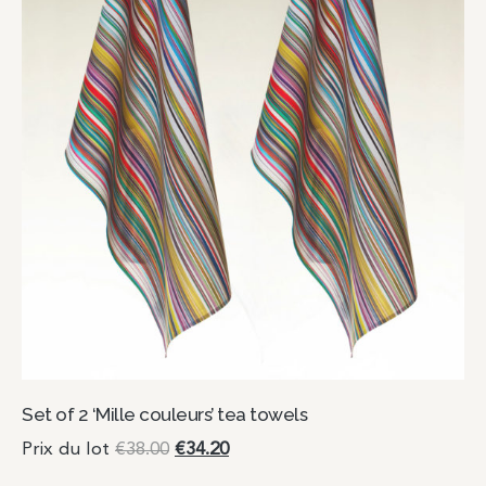
Set of 2 ‘Mille couleurs’ tea towels
Prix du lot
€
38.00
€
34.20
Add to cart