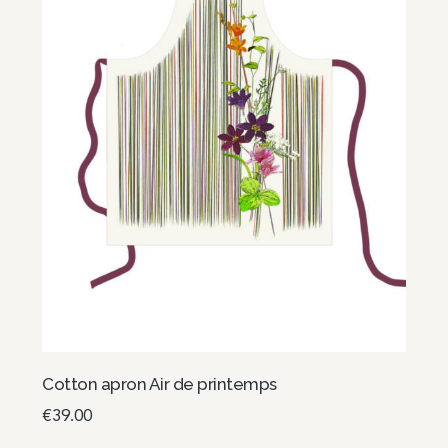
Cotton apron Air de printemps
€
39.00
Read more