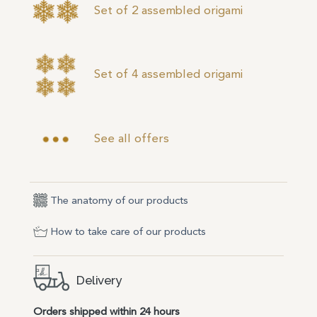
Set of 2 assembled origami
Set of 4 assembled origami
See all offers
The anatomy of our products
How to take care of our products
Delivery
Orders shipped within 24 hours