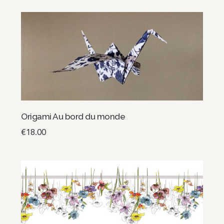
Origami Au bord du monde
€
18.00
Add to basket