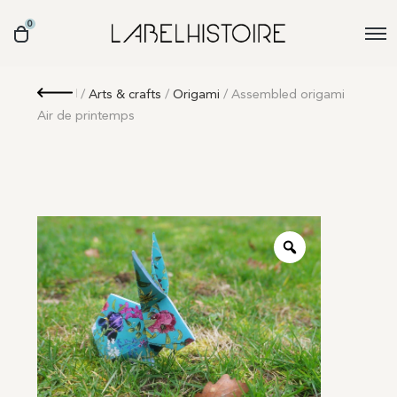
0
Retour
/
Arts & crafts
/
Origami
/ Assembled origami
Air de printemps