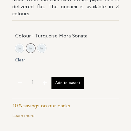
delivered flat. The origami is available in 3
colours.
Colour
: Turquoise Flora Sonata
Flora Sonata Yellow
Turquoise Flora Sonata
White Flora Sonata
Clear
Add to basket
10% savings on our packs
Learn more