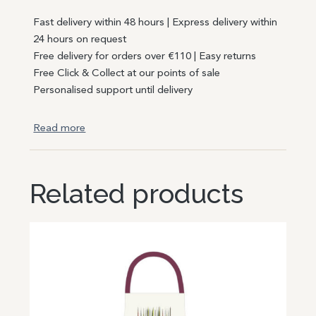
Fast delivery within 48 hours | Express delivery within
24 hours on request
Free delivery for orders over €110 | Easy returns
Free Click & Collect at our points of sale
Personalised support until delivery
Read more
Related products