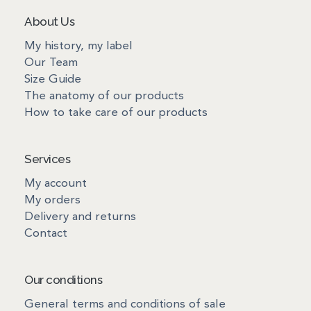
About Us
My history, my label
Our Team
Size Guide
The anatomy of our products
How to take care of our products
Services
My account
My orders
Delivery and returns
Contact
Our conditions
General terms and conditions of sale