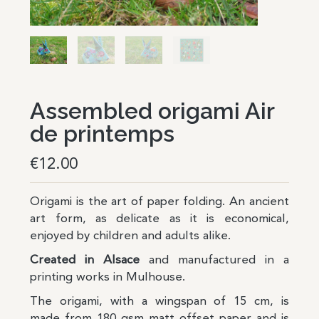
Assembled origami Air
de printemps
€
12.00
Origami is the art of paper folding. An ancient
art form, as delicate as it is economical,
enjoyed by children and adults alike.
Created in Alsace
and manufactured in a
printing works in Mulhouse.
The origami, with a wingspan of 15 cm, is
made from 180 gsm matt offset paper and is