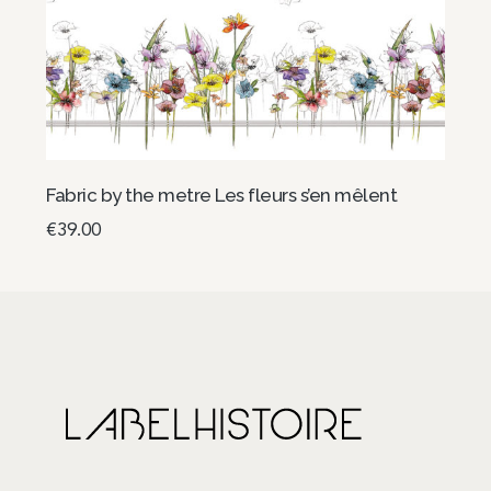
Fabric by the metre Les fleurs s’en mêlent
€
39.00
Add to basket