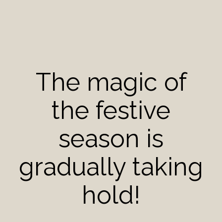
The magic of
the festive
season is
gradually taking
hold!