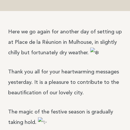
Here we go again for another day of setting up
at Place de la Réunion in Mulhouse, in slightly
chilly but fortunately dry weather.
Thank you all for your heartwarming messages
yesterday. It is a pleasure to contribute to the
beautification of our lovely city.
The magic of the festive season is gradually
taking hold.