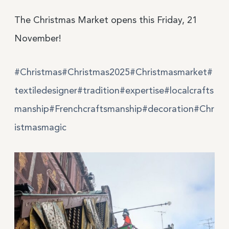
The Christmas Market opens this Friday, 21
November!
#
Christmas
#
Christmas
2025
#
Christmasmarket
#
text
iledes
igner
#
tradition
#
expertise
#
localcrafts
manship
#
Frenchcraftsmanship
#
decoration
#
Chr
istmas
mag
ic