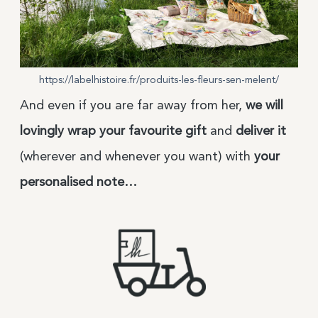
https://labelhistoire.fr/produits-les-fleurs-sen-melent/
And even if you are far away from her,
we will
lovingly wrap your favourite gift
and
deliver it
(wherever and whenever you want) with
your
personalised note…