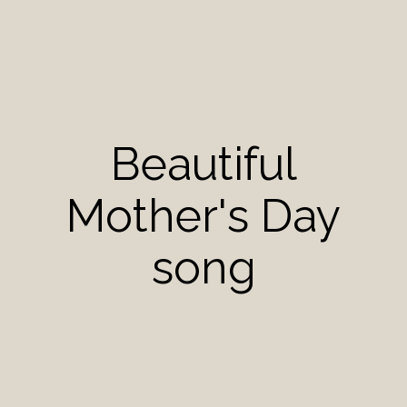
Beautiful
Mother's Day
song