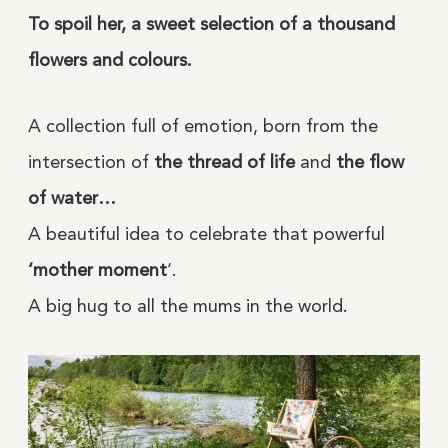
To spoil her, a sweet selection of a thousand
flowers and colours.
A collection full of emotion, born from the
intersection of
the thread of life
and
the flow
of water…
A beautiful idea to celebrate that powerful
‘mother moment
‘.
A big hug to all the mums in the world.