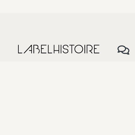
About Us
My history, my label
Our Team
Size Guide
The anatomy of our products
How to take care of our products